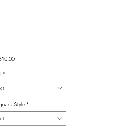
Price
310.00
l
*
ct
uard Style
*
ct