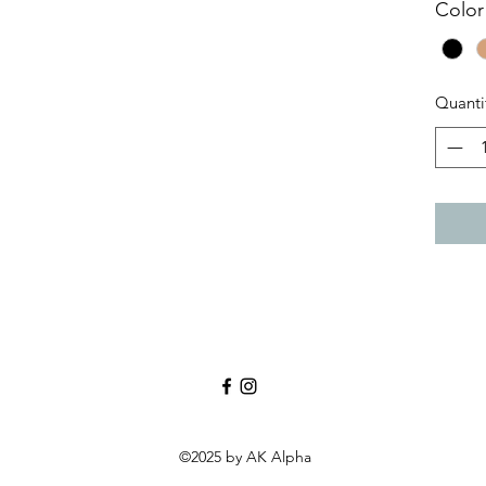
Color
Quanti
©2025 by AK Alpha