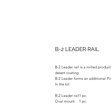
B-2 LEADER RAIL
B-2 Leader rail is a milled produ
desert coating.
B-2 Leader forms an additional Pica
In the kit:
B-2 Leader rail
1 pc.
Oval mount
1 pc.