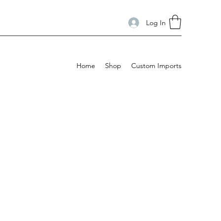
Log In
Home
Shop
Custom Imports