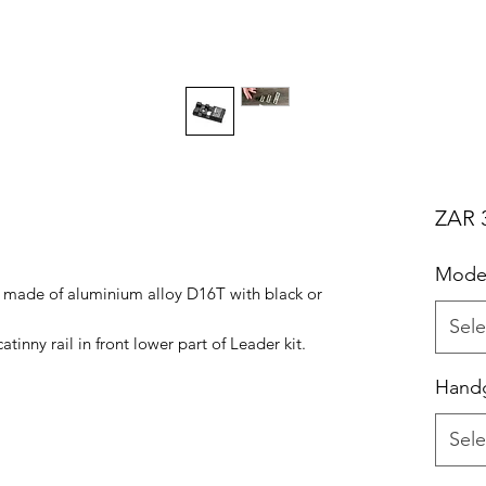
ZAR 
Mode
ct made of aluminium alloy D16T with black or
Sele
tinny rail in front lower part of Leader kit.
Handg
Sele