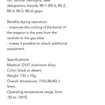
rail, tactical flashlights, laser
designators, bipods, RK-1 (RK-0, RK-2,
RK-4, RK-5, RK-6) grips.
Benefits during operation:
- improves the cooling of the barrel of
the weapon in the area from the
receiver to the gas tube;
- makes it possible to attach additional
equipment.
Specifications:
Material: D16T aluminum alloy;
Color: black or desert;
Weight: 130 ± 10g.
Overall dimensions: (165x38x40) ±
5mm.
Operating temperature range: from
-50 to +50°С.