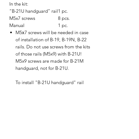
In the kit:
“B-21U handguard” rail
1 pc.
M5x7 screws
8 pcs.
Manual
1 pc.
M5х7 screws will be needed in case
of installation of B-19, B-19N, B-22
rails. Do not use screws from the kits
of those rails (M5x9) with B-21U!
M5x9 screws are made for B-21M
handguard, not for B-21U.
To install "B-21U handguard" rail
on a weapon, you need to:
1. Make an incomplete disassembly
of the weapon and remove the
regular handguard.
2. Install the "B-21U handguard"
instead of the regular handguard. B-
21U should be installed very rigidly,