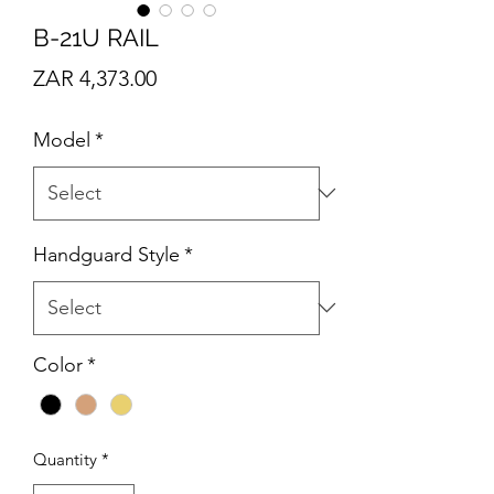
B-21U RAIL
Price
ZAR 4,373.00
Model
*
Handguard Style
*
Color
*
Quantity
*