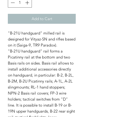
Add to Cart
"B-21U handguard" milled rail is
designed for Vityaz-SN and rifles based
on it (Saiga-9, TR9 Paradox).
"B-21U handguard" rail forms a
Picatinny rail at the bottom and two
Basis rails on sides. Basis rail allows to
install additional accessories directly
on handguard, in particular: B-2, B-2L,
B-2M, B-2U Picatinny rails; A-1L, A-2L
slingmounts; RL-1 hand stoppers;
NPN-2 Basis rail covers; FP-3 wire
holders; tactical switches from "D"
line. It is possible to install B-19 or B-
19N upper handguards, B-22 rear sight