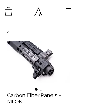
Carbon Fiber Panels -
MLOK