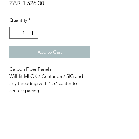
Price
ZAR 1,526.00
Quantity
*
Add to Cart
Carbon Fiber Panels
Will fit MLOK / Centurion / SIG and
any threading with 1.57 center to
center spacing.
Real 2.54mm thick hand laid carbon
fiber
76.2mm Long per panel
12.76 grams per panel with hardware.
2 panel pack.
NOTE: