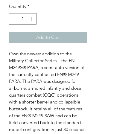
Quantity
*
Add to Cart
Own the newest addition to the
Military Collector Series – the FN
M249S® PARA, a semi-auto version of
the currently contracted FN® M249
PARA. The PARA was designed for
airborne, armored infantry and close
quarters combat (CQC) operations
with a shorter barrel and collapsible
buttstock. It retains all of the features
of the FN® M249 SAW and can be
field-converted back to the standard
model configuration in just 30 seconds.