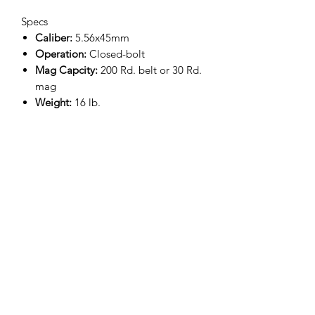
Specs
Caliber:
5.56x45mm
Operation:
Closed-bolt
Mag Capcity:
200 Rd. belt or 30 Rd.
mag
Weight:
16 lb.
Barrel Length:
16.1"
Overall Length:
31.5" - 37"
Overall Height:
9.5"
Trigger Pull:
8 - 15.5 lb.
Twist Rate:
1:7 RH
PRIMARY FEATURES
Semi-automatic replica of the
government-issue FN® M249 PARA
Robust gas piston system