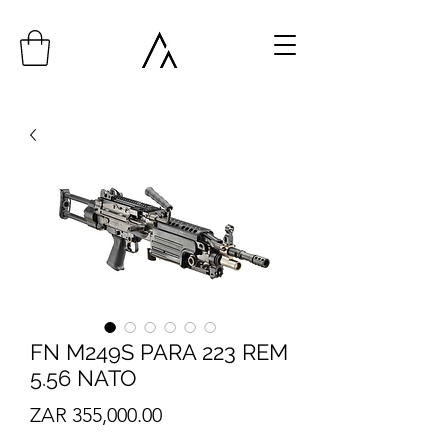
FN M249S PARA 223 REM
5.56 NATO
Price
ZAR 355,000.00