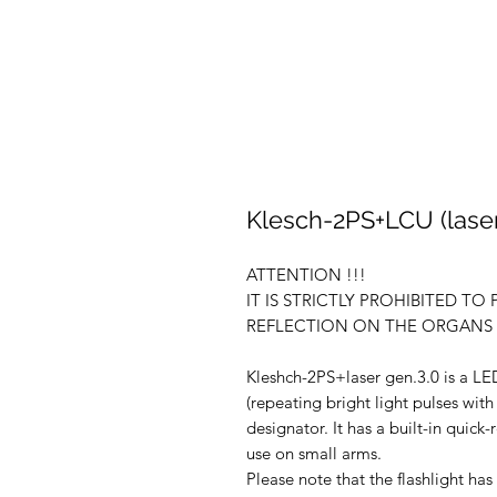
Klesch-2PS+LCU (laser)
ATTENTION !!!
IT IS STRICTLY PROHIBITED TO
REFLECTION ON THE ORGANS O
Kleshch-2PS+laser gen.3.0 is a LED
(repeating bright light pulses with
designator. It has a built-in quick
use on small arms.
Please note that the flashlight ha