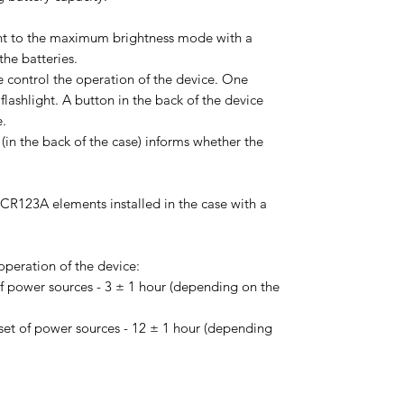
light to the maximum brightness mode with a
he batteries.
e control the operation of the device. One
flashlight. A button in the back of the device
e.
(in the back of the case) informs whether the
CR123A elements installed in the case with a
peration of the device:
f power sources - 3 ± 1 hour (depending on the
et of power sources - 12 ± 1 hour (depending