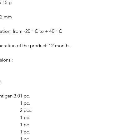
± 15 g
± 2 mm
tion: from -20 ° С to + 40 ° С
eration of the product: 12 months.
sions :
.
ht gen.3.0
1 pc.
1 pc.
2 pcs.
1 pc.
1 pc.
1 pc.
1 pc.