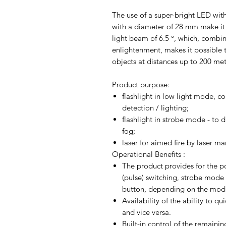
The use of a super-bright LED with
with a diameter of 28 mm make it p
light beam of 6.5 °, which, combi
enlightenment, makes it possible t
objects at distances up to 200 met
Product purpose:
flashlight in low light mode, c
detection / lighting;
flashlight in strobe mode - to d
fog;
laser for aimed fire by laser ma
Operational Benefits :
The product provides for the pos
(pulse) switching, strobe mode
button, depending on the mode
Availability of the ability to 
and vice versa.
Built-in control of the remainin