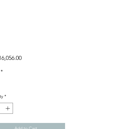
Price
6,056.00
*
ty
*
Add to Cart