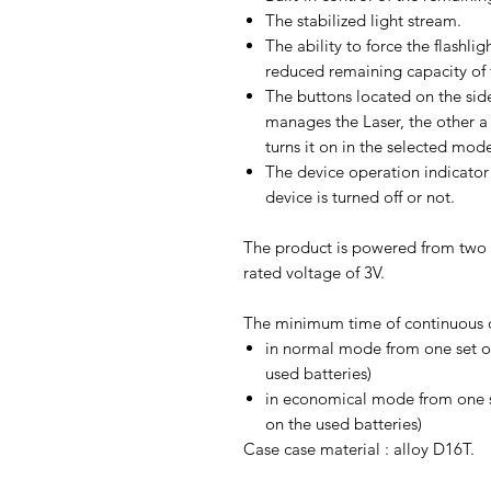
The stabilized light stream.
The ability to force the flash
reduced remaining capacity of t
The buttons located on the sid
manages the Laser, the other a 
turns it on in the selected mod
The device operation indicator 
device is turned off or not.
The product is powered from two 
rated voltage of 3V.
The minimum time of continuous o
in normal mode from one set o
used batteries)
in economical mode from one s
on the used batteries)
Case case material : alloy D16T.