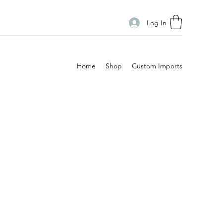
Log In
Home
Shop
Custom Imports