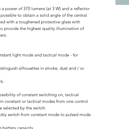
 a power of 370 lumens (at 3 W) and a reflector
ossible to obtain a solid angle of the central
ned with a toughened protective glass with
o provide the highest quality illumination of
ers.
onstant light mode and tactical mode - for
istinguish silhouettes in smoke, dust and / or
rk.
sibility of constant switching on, tactical
 in constant or tactical modes from one control
 selected by the switch.
quickly switch from constant mode to pulsed mode
g battery capacity.