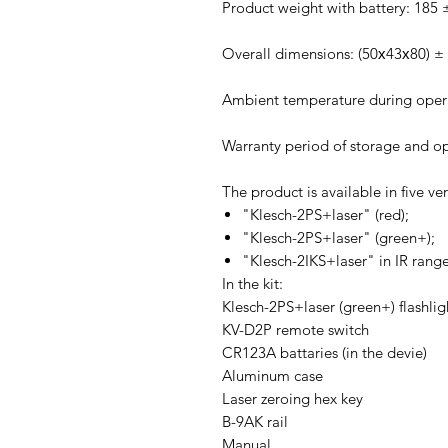
Product weight with battery: 185 
Overall dimensions: (50х43х80) 
Ambient temperature during opera
Warranty period of storage and op
The product is available in five ver
"Klesch-2PS+laser" (red);
"Klesch-2PS+laser" (green+);
"Klesch-2IKS+laser" in IR range
In the kit:
Klesch-2PS+laser (green+) flashlig
KV-D2P remote switch
CR123A battaries (in the devie)
Aluminum case
Laser zeroing hex key
B-9AK rail
Manual