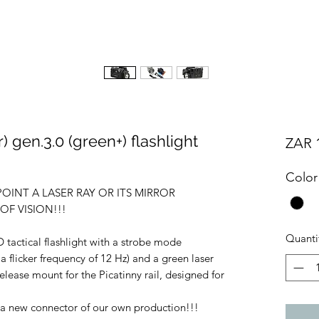
 gen.3.0 (green+) flashlight
ZAR 1
Color
 POINT A LASER RAY OR ITS MIRROR
F VISION!!!
Quanti
 tactical flashlight with a strobe mode
 a flicker frequency of 12 Hz) and a green laser
-release mount for the Picatinny rail, designed for
s a new connector of our own production!!!