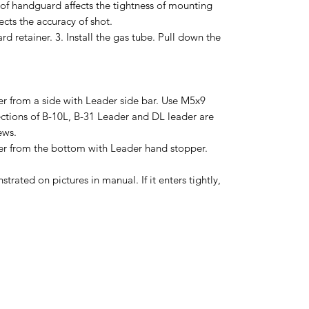
ss of handguard affects the tightness of mounting
ects the accuracy of shot.
d retainer. 3. Install the gas tube. Pull down the
r from a side with Leader side bar. Use M5x9
ections of B-10L, B-31 Leader and DL leader are
ews.
r from the bottom with Leader hand stopper.
trated on pictures in manual. If it enters tightly,