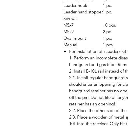
Leader hook
1 pc.
Leader hand stopper
1 pc.
Screws:
M5x7
10 pcs.
M5x9
2 pc.
Oval mount
1 pc.
Manual
1 pcs.
For installation of «Leader» kit 
1. Perform an incomplete disasse
handguard and gas tube. Remov
2. Install B-10L rail instead of
2.1. Install regular handguard r
should enter an opening for cle
handguard retainer has no openin
off the pin. Do not file off anyt
retainer has an opening!
2.2. Place the other side of the
2.3. Place a wooden of metal 
10L into the receiver. Only hit