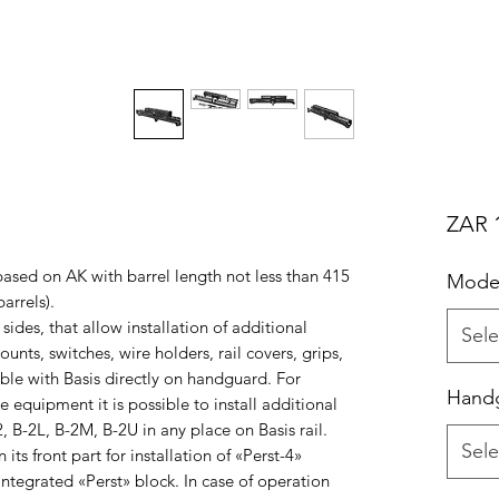
ZAR 1
 based on AK with barrel length not less than 415
Mode
arrels).
 sides, that allow installation of additional
Sele
nts, switches, wire holders, rail covers, grips,
ible with Basis directly on handguard. For
Handg
e equipment it is possible to install additional
2, B-2L, B-2M, B-2U in any place on Basis rail.
Sele
its front part for installation of «Perst-4»
ntegrated «Perst» block. In case of operation