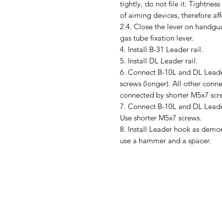
tightly, do not file it. Tightne
of aiming devices, therefore aff
2.4. Close the lever on handguar
gas tube fixation lever.
4. Install B-31 Leader rail.
5. Install DL Leader rail.
6. Connect B-10L and DL Leade
screws (longer). All other conn
connected by shorter M5x7 scr
7. Connect B-10L and DL Leade
Use shorter M5x7 screws.
8. Install Leader hook as demons
use a hammer and a spacer.