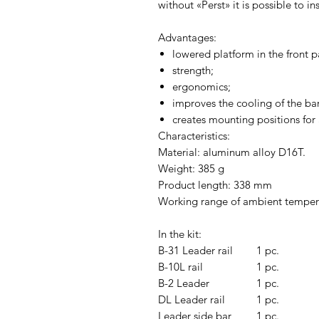
without «Perst» it is possible to in
Advantages:
lowered platform in the front p
strength;
ergonomics;
improves the cooling of the bar
creates mounting positions for
Characteristics:
Material: aluminum alloy D16T.
Weight: 385 g
Product length: 338 mm
Working range of ambient tempera
In the kit:
B-31 Leader rail
1 pc.
B-10L rail
1 pc.
B-2 Leader
1 pc.
DL Leader rail
1 pc.
Leader side bar
1 pc.