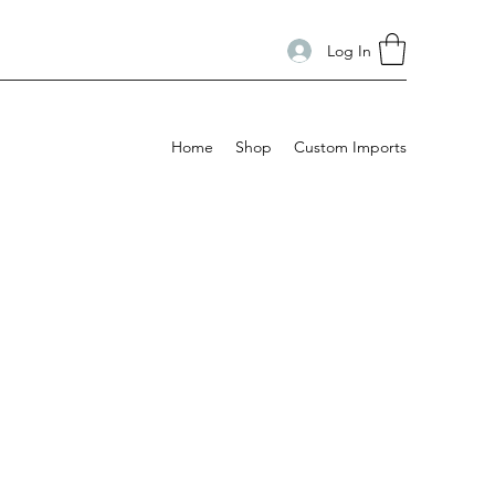
Log In
Home
Shop
Custom Imports