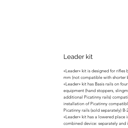
Leader kit
«Leader» kit is designed for rifles
mm (not compatible with shorter b
«Leader» kit has Basis rails on four
equipment (hand stoppers, slingmou
additional Picatinny rails) compat
installation of Picatinny compatibl
Picatinny rails (sold separately) B-
«Leader» kit has a lowered place in 
combined device: separately and i