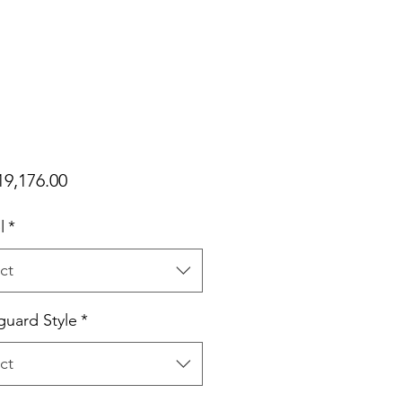
Price
9,176.00
l
*
ct
uard Style
*
ct