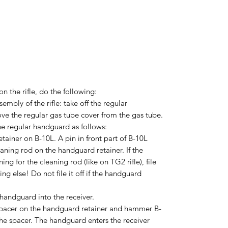
on the rifle, do the following:
mbly of the rifle: take off the regular
e the regular gas tube cover from the gas tube.
 the regular handguard as follows:
etainer on B-10L. A pin in front part of B-10L
aning rod on the handguard retainer. If the
g for the cleaning rod (like on TG2 rifle), file
hing else! Do not file it off if the handguard
 handguard into the receiver.
spacer on the handguard retainer and hammer B-
 the spacer. The handguard enters the receiver