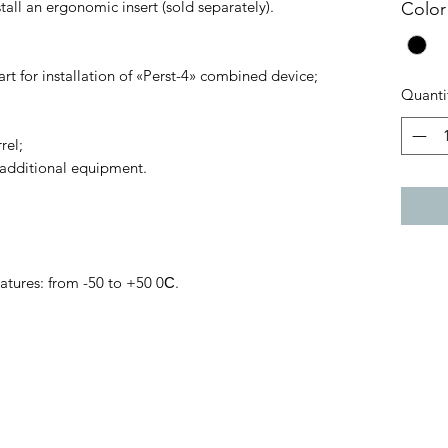
stall an ergonomic insert (sold separately).
Color
art for installation of «Perst-4» combined device;
Quanti
rel;
 additional equipment.
tures: from -50 to +50 0С.