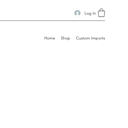
Log In
Home
Shop
Custom Imports