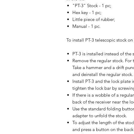
"PT-3" Stock - 1 pc;
Hex key - 1 pc;
Little piece of rubber;
Manual - 1 pc.
To install PT-3 telescopic stock on
PT-3 is installed instead of the
Remove the regular stock. For t
Take a hammer and a drift pun
and deinstall the regular stock.
Install PT-3 and the lock plate 
tighten the lock bar by screwing
If there is a wobble of a regular
back of the receiver near the lo
Use the standard folding button
adapter to unfold the stock.
To adjust the length of the sto
and press a button on the back