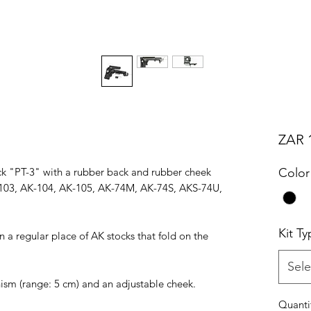
ZAR 1
ock "PT-3" with a rubber back and rubber cheek
Color
K-103, AK-104, AK-105, AK-74M, AK-74S, AKS-74U,
Kit Ty
on a regular place of AK stocks that fold on the
Sele
ism (range: 5 cm) and an adjustable cheek.
Quanti