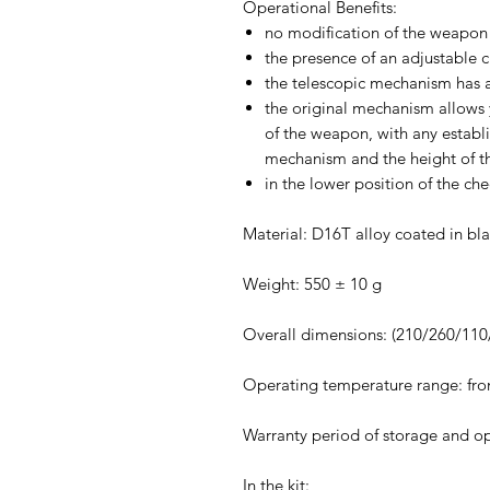
Operational Benefits:
no modification of the weapon i
the presence of an adjustable 
the telescopic mechanism has a
the original mechanism allows y
of the weapon, with any establi
mechanism and the height of th
in the lower position of the che
Material: D16T alloy coated in bla
Weight: 550 ± 10 g
Overall dimensions: (210/260/11
Operating temperature range: fro
Warranty period of storage and o
In the kit: