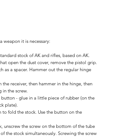
 a weapon it is necessary:
 standard stock of AK and rifles, based on AK.
hat open the dust cover, remove the pistol grip.
ch as a spacer. Hammer out the regular hinge
in the receiver, then hammer in the hinge, then
 in the screw.
 button - glue in a little piece of rubber (on the
ck plate).
 to fold the stock. Use the button on the
ck, unscrew the screw on the bottom of the tube
 of the stock simultaneously. Screwing the screw