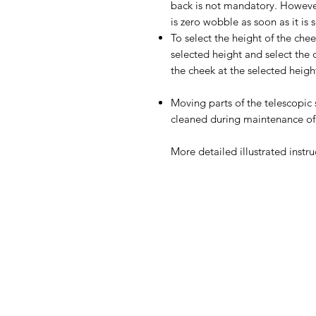
back is not mandatory. However
is zero wobble as soon as it is 
To select the height of the che
selected height and select the 
the cheek at the selected heigh
Moving parts of the telescopi
cleaned during maintenance of
More detailed illustrated instru