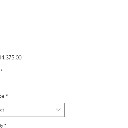
Price
4,375.00
*
pe
*
ct
ty
*