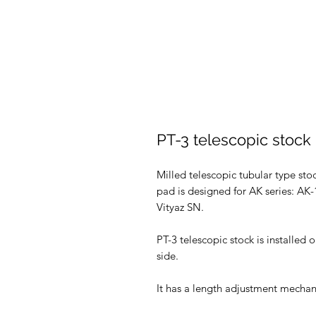
PT-3 telescopic stock
Milled telescopic tubular type st
pad is designed for AK series: A
Vityaz SN.
PT-3 telescopic stock is installed 
side.
It has a length adjustment mechan