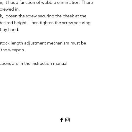
, it has a function of wobble elimination. There
screwed in.
ek, loosen the screw securing the cheek at the
desired height. Then tighten the screw securing
t by hand.
c stock length adjustment mechanism must be
 the weapon.
ctions are in the instruction manual.