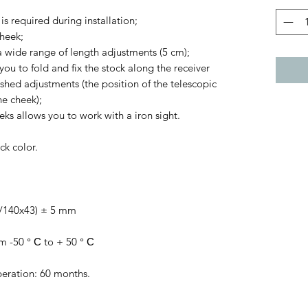
s required during installation;
cheek;
 wide range of length adjustments (5 cm);
ou to fold and fix the stock along the receiver
shed adjustments (the position of the telescopic
e cheek);
eks allows you to work with a iron sight.
ck color.
0/140x43) ± 5 mm
m -50 ° С to + 50 ° С
peration: 60 months.